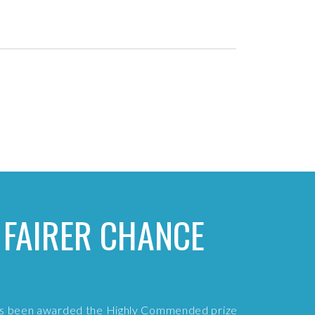
 FAIRER CHANCE
has been awarded the Highly Commended prize