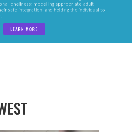
onal loneliness; modelling appropriate adult
eir safe integration; and holding the individual to
r.
LEARN MORE
WEST