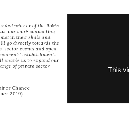
ended winner of the Robin
have our work connecting
match their skills and
ll go directly towards the
ss-sector events and open
 women’s’ establishments.
ll enable us to expand our
ange of private sector
Fairer Chance
ner 2019)