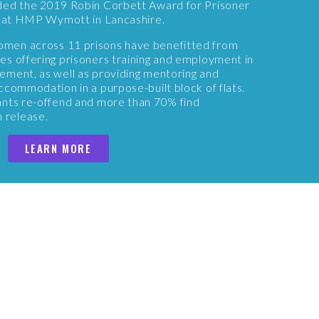
ded the 2019 Robin Corbett Award for Prisoner
rk at HMP Wymott in Lancashire.
men across 11 prisons have benefitted from
s offering prisoners training and employment in
ement, as well as providing mentoring and
ccommodation in a purpose-built block of flats.
ants re-offend and more than 70% find
 release.
LEARN MORE