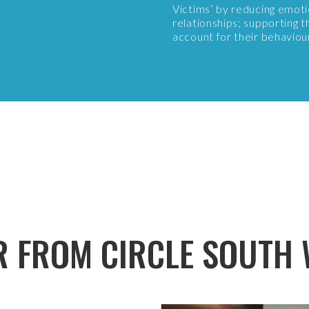
Victims’ by reducing emoti
relationships; supporting th
account for their behaviou
R FROM CIRCLE SOUTH 