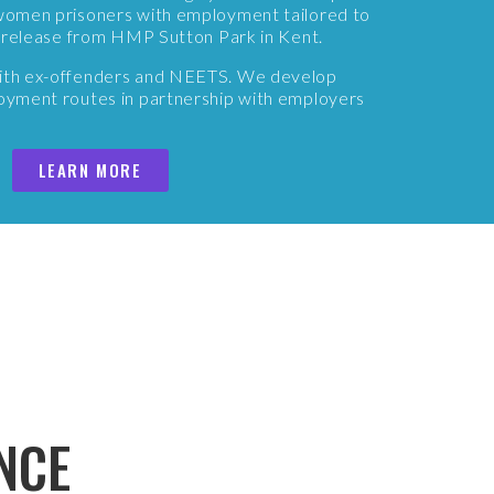
g women prisoners with employment tailored to
er release from HMP Sutton Park in Kent.
with ex-offenders and NEETS. We develop
loyment routes in partnership with employers
LEARN MORE
NCE