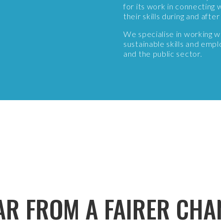
for its work in connectin
their skills during and aft
We specialise in working 
sustainable skills and emp
and the public sector.
AR FROM A FAIRER CHA