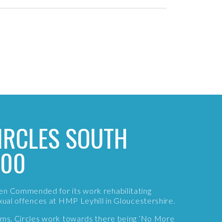
IRCLES SOUTH
000
en Commended for its work rehabilitating
exual offences at HMP Leyhill in Gloucestershire.
tims. Circles work towards there being ‘No More