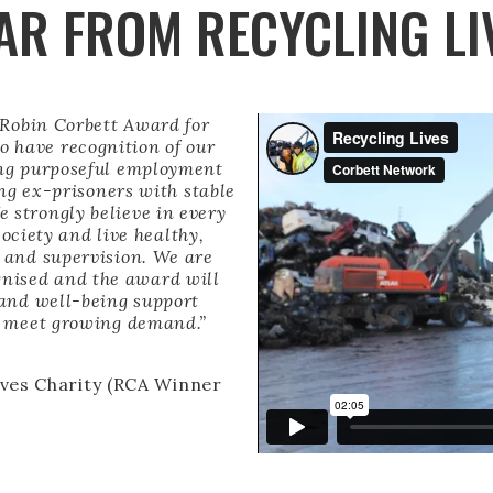
AR FROM RECYCLING LI
 Robin Corbett Award for
to have recognition of our
ing purposeful employment
ing ex-prisoners with stable
 strongly believe in every
society and live healthy,
t and supervision. We are
gnised and the award will
 and well-being support
nd meet growing demand.”
ives Charity (RCA Winner