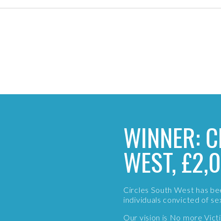
WINNER: C
WEST, £2,
Circles South West has be
individuals convicted of s
Our vision is No more Vic