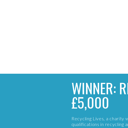
WINNER: R
£5,000
Recycling Lives, a charity 
qualifications in recycling 