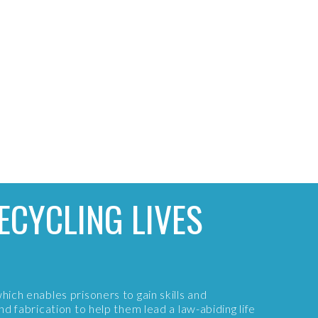
ECYCLING LIVES
which enables prisoners to gain skills and
and fabrication to help them lead a law-abiding life