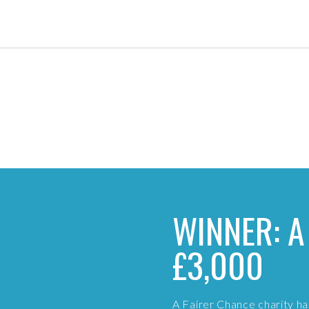
WINNER: A
£3,000
A Fairer Chance charity 