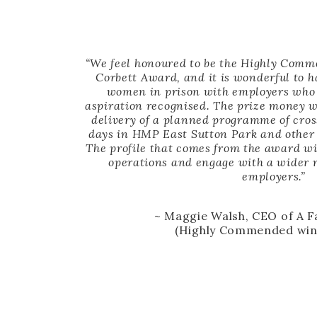
“We feel honoured to be the Highly Comm
Corbett Award, and it is wonderful to 
women in prison with employers who 
aspiration recognised. The prize money wi
delivery of a planned programme of cro
days in HMP East Sutton Park and other
The profile that comes from the award wi
operations and engage with a wider r
employers.”
~ Maggie Walsh, CEO of A 
(Highly Commended win