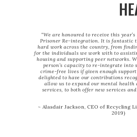
HE
“We are honoured to receive this year’s
Prisoner Re-integration. It is fantastic 
hard work across the country, from find
for the individuals we work with to assist
housing and supporting peer networks. We
person’s capacity to re-integrate into 
crime-free lives if given enough suppor
delighted to have our contributions reco
allow us to expand our mental health
services, to both offer new services a
~ Alasdair Jackson, CEO of Recycling L
2019)