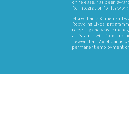
on release, has been awar
Re-integration for its wo
More than 250 men and wo
Recycling Lives’ programme
recycling and waste manag
assistance with food and a
Fewer than 5% of particip
permanent employment on