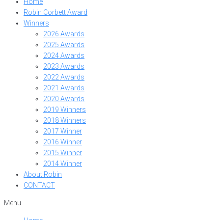
Home
Robin Corbett Award
Winners
2026 Awards
2025 Awards
2024 Awards
2023 Awards
2022 Awards
2021 Awards
2020 Awards
2019 Winners
2018 Winners
2017 Winner
2016 Winner
2015 Winner
2014 Winner
About Robin
CONTACT
Menu