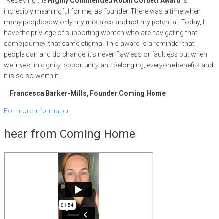
“Receiving the
Highly Commended Robin Corbett Award
is
incredibly meaningful for me, as founder. There was a time when
many people saw only my mistakes and not my potential. Today, I
have the privilege of supporting women who are navigating that
same journey, that same stigma. This award is a reminder that
people can and do change, it’s never flawless or faultless but when
we invest in dignity, opportunity and belonging, everyone benefits and
it is so so worth it,”
–
Francesca Barker-Mills, Founder Coming Home
For more information
hear from Coming Home