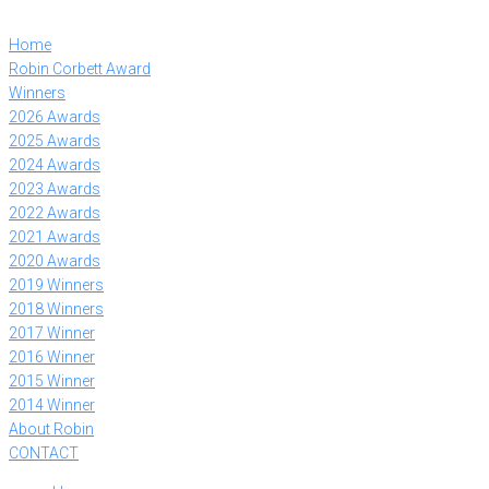
Home
Robin Corbett Award
Winners
2026 Awards
2025 Awards
2024 Awards
2023 Awards
2022 Awards
2021 Awards
2020 Awards
2019 Winners
2018 Winners
2017 Winner
2016 Winner
2015 Winner
2014 Winner
About Robin
CONTACT