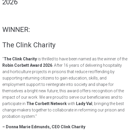
2026
WINNER:
The Clink Charity
“
The Clink Charity
is thrilled to have been named as the winner of the
Robin Corbett Award 2026
. After 16 years of delivering hospitality
and horticulture projects in prisons that reduce reoffending by
supporting returning citizens to gain education, skills, and
employment support to reintegrate into society and shape for
themselves a bright new future, this award offers recognition of the
impact of our work. We are proud to serve our beneficiaries and to
participate in
The Corbett Network
with
Lady Val
, bringing the best
change-makers together to collaborate in reforming our prison and
probation system.”
– Donna Marie Edmunds, CEO Clink Charity