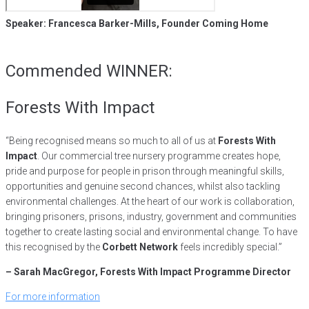
Speaker: Francesca Barker-Mills, Founder Coming Home
Commended WINNER:
Forests With Impact
“Being recognised means so much to all of us at
Forests With
Impact
. Our commercial tree nursery programme creates hope,
pride and purpose for people in prison through meaningful skills,
opportunities and genuine second chances, whilst also tackling
environmental challenges. At the heart of our work is collaboration,
bringing prisoners, prisons, industry, government and communities
together to create lasting social and environmental change. To have
this recognised by the
Corbett Network
feels incredibly special.”
– Sarah MacGregor, Forests With Impact Programme Director
For more information