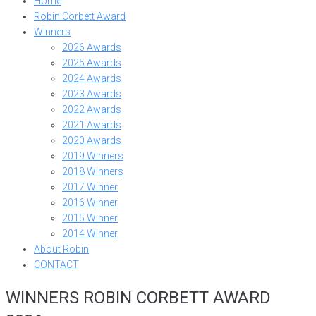
Home
Robin Corbett Award
Winners
2026 Awards
2025 Awards
2024 Awards
2023 Awards
2022 Awards
2021 Awards
2020 Awards
2019 Winners
2018 Winners
2017 Winner
2016 Winner
2015 Winner
2014 Winner
About Robin
CONTACT
WINNERS ROBIN CORBETT AWARD