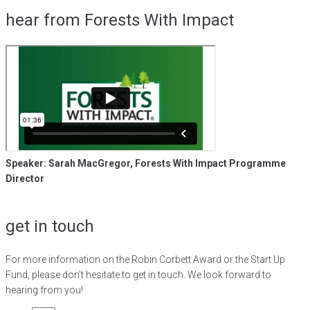
hear from Forests With Impact
Speaker: Sarah MacGregor, Forests With Impact Programme
Director
get in touch
For more information on the Robin Corbett Award or the Start Up
Fund, please don’t hesitate to get in touch. We look forward to
hearing from you!