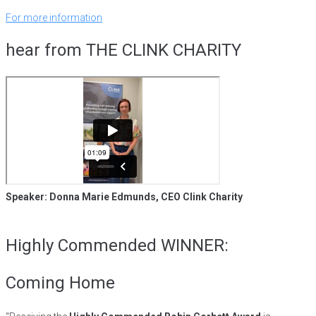
For more information
hear from THE CLINK CHARITY
Speaker: Donna Marie Edmunds, CEO Clink Charity
Highly Commended WINNER:
Coming Home