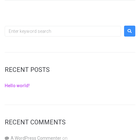
RECENT POSTS
Hello world!
RECENT COMMENTS
A WordPress Commenter
on