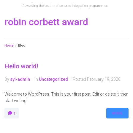
Rewarding the best in prisoner re-integration programmes
robin corbett award
Home
/
Blog
Hello world!
By
syl-admin
In
Uncategorized
Posted
February 19, 2020
Welcome to WordPress. This is your first post. Edit or delete it, then
start writing!
MORE
1