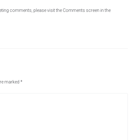
eleting comments, please visit the Comments screen in the
are marked
*