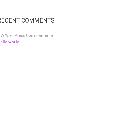
RECENT COMMENTS
A WordPress Commenter
on
ello world!