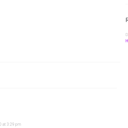
H
0 at 3:29 pm