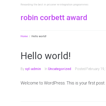
Rewarding the best in prisoner re-integration programmes
robin corbett award
Home
/
Hello world!
Hello world!
By
syl-admin
In
Uncategorized
Posted
February 19,
Welcome to WordPress. This is your first post. Ed