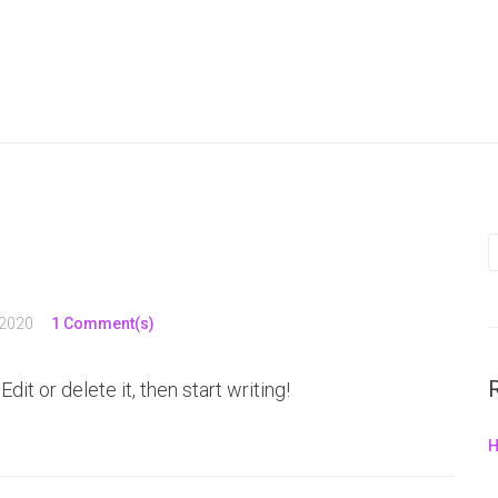
 2020
1 Comment(s)
it or delete it, then start writing!
H