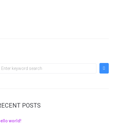
RECENT POSTS
ello world!