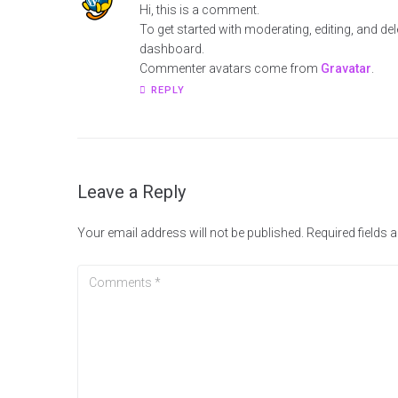
Hi, this is a comment.
To get started with moderating, editing, and d
dashboard.
Commenter avatars come from
Gravatar
.
REPLY
Leave a Reply
Your email address will not be published.
Required fields 