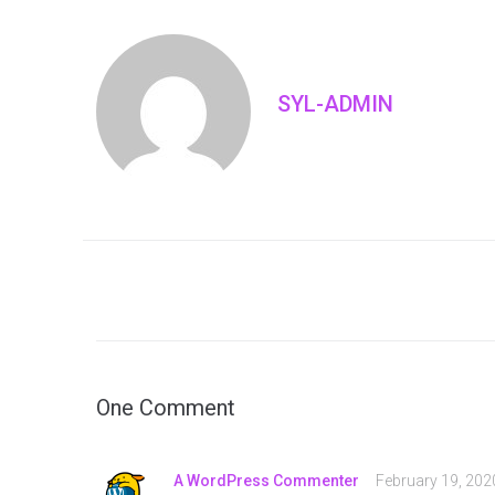
SYL-ADMIN
One Comment
A WordPress Commenter
February 19, 202