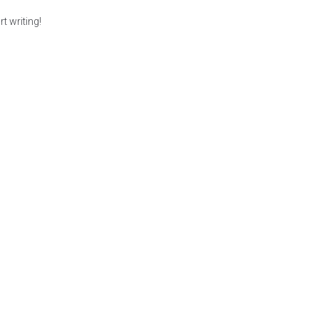
t writing!