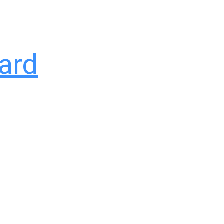
ard
d