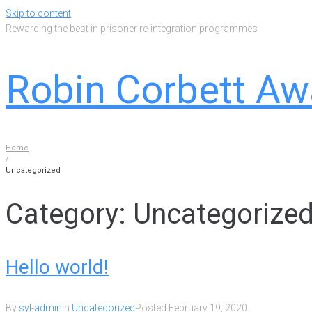
Skip to content
Rewarding the best in prisoner re-integration programmes
Robin Corbett Aw
Home
/
Uncategorized
Category:
Uncategorize
Hello world!
By
syl-admin
In
Uncategorized
Posted
February 19, 2020