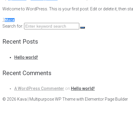
Welcome to WordPress. This is your first post. Edit or delete it, then star
1
More
Search for:
Recent Posts
Hello world!
Recent Comments
A WordPress Commenter
on
Hello world!
© 2026 Kava | Multipurpose WP Theme with Elementor Page Builder